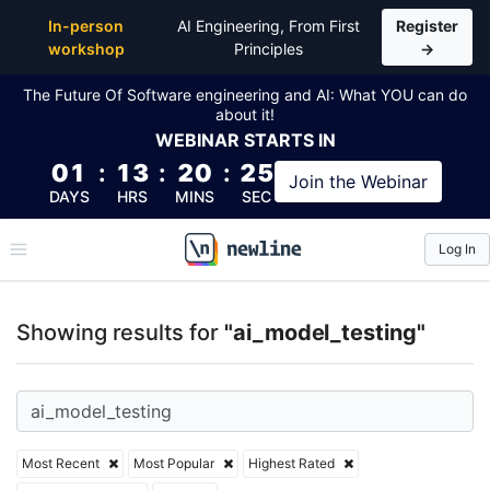
Top Articles, Lessons, Books and Courses for ai_mod
In-person
AI Engineering, From First
Register
workshop
Principles
→
The Future Of Software engineering and AI: What YOU can do
about it!
WEBINAR
STARTS IN
01
:
13
:
20
:
25
Join the
Webinar
DAYS
HRS
MINS
SEC
Log In
\newline
Showing results for
"ai_model_testing"
Most Recent
Most Popular
Highest Rated