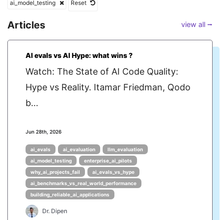
ai_model_testing
Reset
Articles
view all ⭢
AI evals vs AI Hype: what wins ?
Watch: The State of AI Code Quality:
Hype vs Reality. Itamar Friedman, Qodo
b...
Jun 28th, 2026
ai_evals
ai_evaluation
llm_evaluation
ai_model_testing
enterprise_ai_pilots
why_ai_projects_fail
ai_evals_vs_hype
ai_benchmarks_vs_real_world_performance
building_reliable_ai_applications
Dr. Dipen