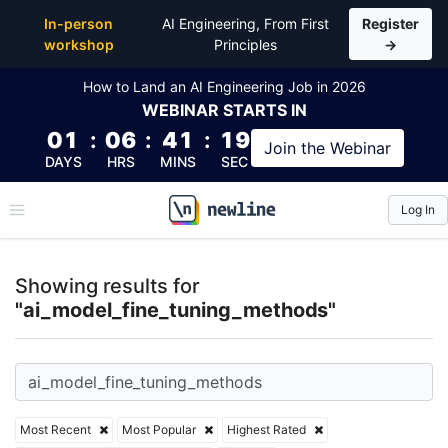
Top Articles, Lessons, Books and Courses for ai_mo
In-person
AI Engineering, From First
Register
workshop
Principles
→
How to Land an AI Engineering Job in 2026
WEBINAR
STARTS IN
01
:
06
:
41
:
18
Join the
Webinar
DAYS
HRS
MINS
SEC
Log In
\newline
Showing results for
"ai_model_fine_tuning_methods"
Most Recent
Most Popular
Highest Rated