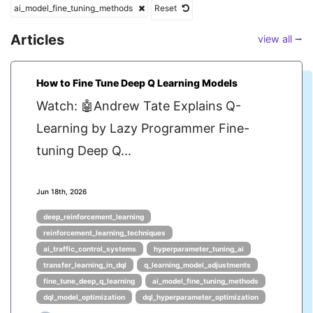
ai_model_fine_tuning_methods
Reset
Articles
view all ⭢
How to Fine Tune Deep Q Learning Models
Watch: 🤖Andrew Tate Explains Q-
Learning by Lazy Programmer Fine-
tuning Deep Q...
Jun 18th, 2026
deep_reinforcement_learning
reinforcement_learning_techniques
ai_traffic_control_systems
hyperparameter_tuning_ai
transfer_learning_in_dql
q_learning_model_adjustments
fine_tune_deep_q_learning
ai_model_fine_tuning_methods
dql_model_optimization
dql_hyperparameter_optimization