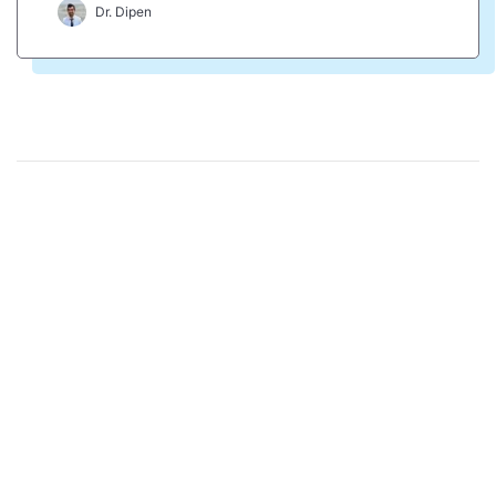
Dr. Dipen