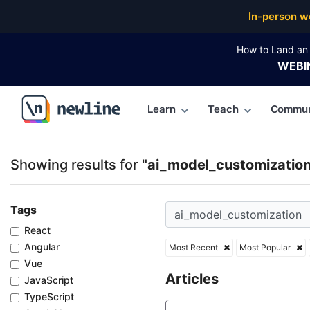
Top Articles, Lessons, Books and Courses for ai_mo
In-person w
How to Land an 
WEBI
Learn
Teach
Commun
\newline
Showing results for
"ai_model_customization
Tags
React
Angular
Most Recent
Most Popular
Vue
Articles
JavaScript
TypeScript