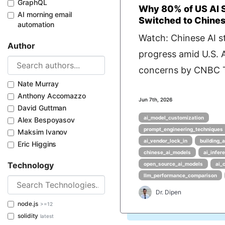
GraphQL
Why 80% of US AI 
AI morning email
Switched to Chine
automation
Watch: Chinese AI s
Author
progress amid U.S. A
concerns by CNBC T
Nate Murray
Anthony Accomazzo
Jun 7th, 2026
David Guttman
ai_model_customization
Alex Bespoyasov
prompt_engineering_techniques
Maksim Ivanov
ai_vendor_lock_in
building_a
Eric Higgins
chinese_ai_models
ai_infer
Technology
open_source_ai_models
ai_
llm_performance_comparison
Dr. Dipen
node.js
>=12
solidity
latest