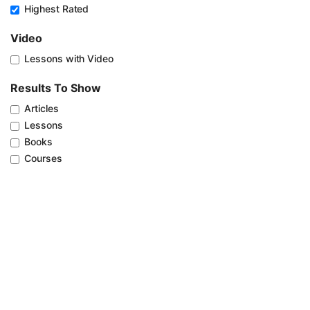
Highest Rated
Video
Lessons with Video
Results To Show
Articles
Lessons
Books
Courses