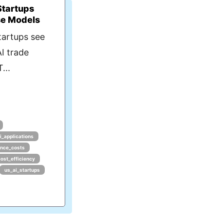
Startups
se Models
tartups see
I trade
...
i_applications
ence_costs
cost_efficiency
us_ai_startups