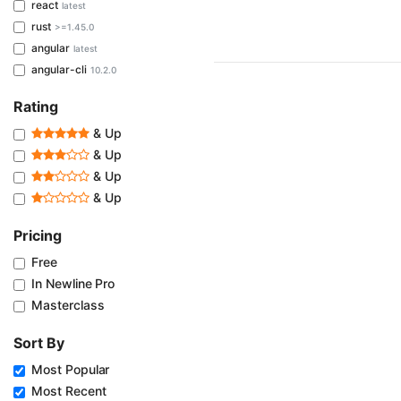
react
latest
rust
>=1.45.0
angular
latest
angular-cli
10.2.0
Rating
& Up
& Up
& Up
& Up
Pricing
Free
In Newline Pro
Masterclass
Sort By
Most Popular
Most Recent