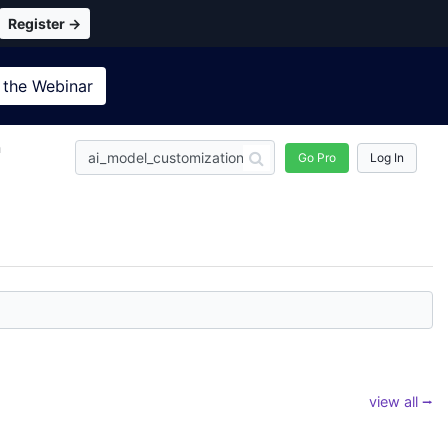
Register →
 the
Webinar
n
Go Pro
Log In
view all ⭢