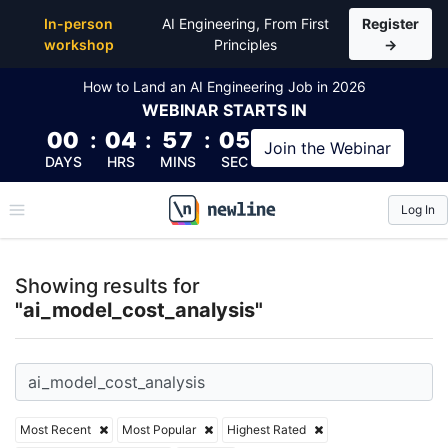
Top Articles, Lessons, Books and Courses for ai_mod
In-person
AI Engineering, From First
Register
workshop
Principles
→
How to Land an AI Engineering Job in 2026
WEBINAR
STARTS IN
00
:
04
:
57
:
05
Join the
Webinar
DAYS
HRS
MINS
SEC
Log In
\newline
Showing results for
"ai_model_cost_analysis"
Most Recent
Most Popular
Highest Rated