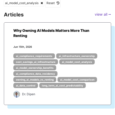
ai_model_cost_analysis
Reset
Articles
view all ⭢
Why Owning AI Models Matters More Than
Renting
Jun 15th, 2026
ai_compliance_requirements
ai_infrastructure_ownership
cost_savings_ai_infrastructure
ai_model_cost_analysis
ai_model_ownership_benefits
ai_compliance_data_residency
owning_ai_models_vs_renting
ai_model_cost_comparison
ai_data_control
long_term_ai_cost_predictability
Dr. Dipen