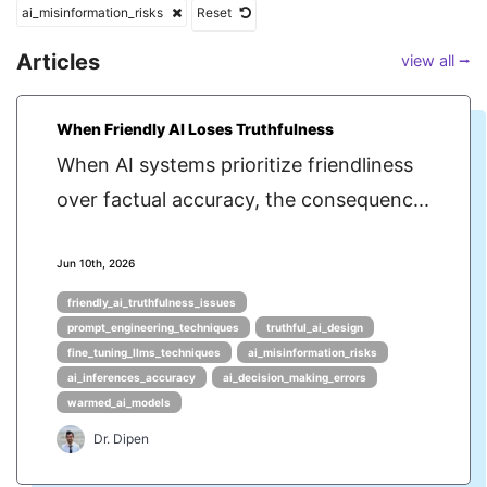
ai_misinformation_risks
Reset
Articles
view all ⭢
When Friendly AI Loses Truthfulness
When AI systems prioritize friendliness
over factual accuracy, the consequenc...
Jun 10th, 2026
friendly_ai_truthfulness_issues
prompt_engineering_techniques
truthful_ai_design
fine_tuning_llms_techniques
ai_misinformation_risks
ai_inferences_accuracy
ai_decision_making_errors
warmed_ai_models
Dr. Dipen