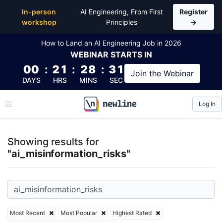
Top Articles, Lessons, Books and Courses for ai_mis
In-person
AI Engineering, From First
Register
workshop
Principles
→
How to Land an AI Engineering Job in 2026
WEBINAR
STARTS IN
00
:
21
:
28
:
30
Join the
Webinar
DAYS
HRS
MINS
SEC
Log In
\newline
Showing results for
"ai_misinformation_risks"
Most Recent
Most Popular
Highest Rated