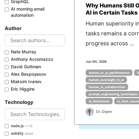
GraphQL
Why Humans Still 
AI morning email
AI in Certain Tasks
automation
Human superiority in
Author
tasks remains a cor
progress across ...
Nate Murray
Anthony Accomazzo
Jun 5th, 2026
David Guttman
human_vs_ai_performance
l
Alex Bespoyasov
human_oversight_in_ai
Maksim Ivanov
human_ai_collaboration
Eric Higgins
prompt_engineering_techniques
Technology
ai_limitations
ai_task_succ
Dr. Dipen
node.js
>=12
solidity
latest