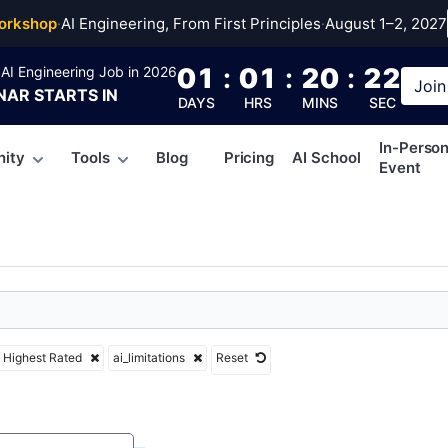
tations
orkshop
·
AI Engineering, From First Principles
·
August 1–2, 2027
01
:
01
:
20
:
21
AI Engineering Job in 2026
Join
NAR
STARTS IN
DAYS
HRS
MINS
SEC
In-Perso
ity
Tools
Blog
Pricing
AI School
Event
Highest Rated
ai_limitations
Reset