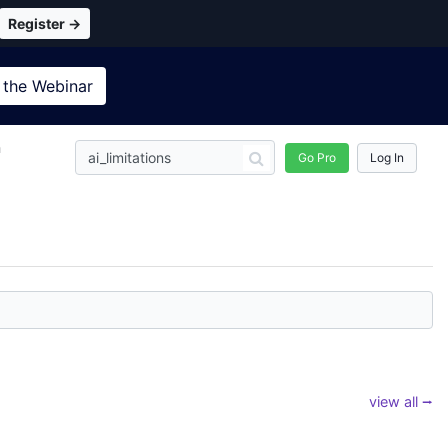
Register →
 the
Webinar
n
Go Pro
Log In
view all ⭢