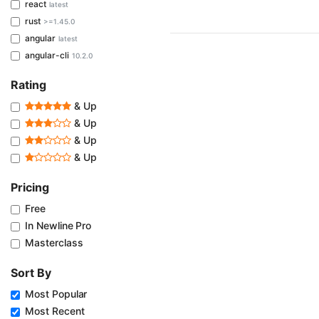
react
latest
rust
>=1.45.0
angular
latest
angular-cli
10.2.0
Rating
& Up
& Up
& Up
& Up
Pricing
Free
In Newline Pro
Masterclass
Sort By
Most Popular
Most Recent