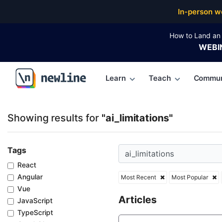
Top Articles, Lessons, Books and Courses for ai_limi
In-person w
How to Land an 
WEBI
Learn
Teach
Commun
\newline
Showing results for
"ai_limitations"
Tags
React
Angular
Most Recent
Most Popular
Vue
Articles
JavaScript
TypeScript