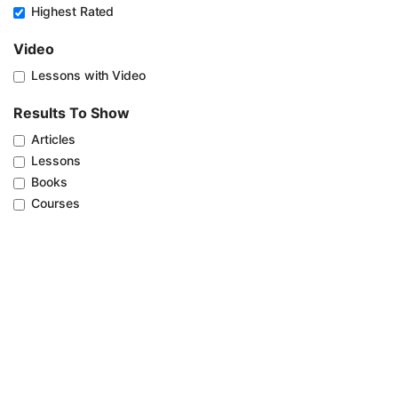
Highest Rated
Video
Lessons with Video
Results To Show
Articles
Lessons
Books
Courses