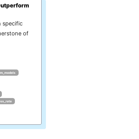
Outperform
 specific
nerstone of
lm_models
ess_rate