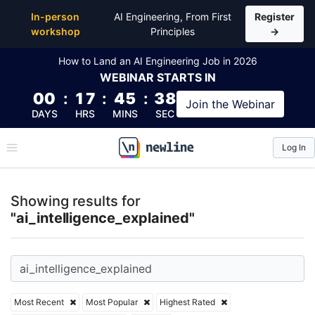
Top Articles, Lessons, Books and Courses for ai_inte
In-person
AI Engineering, From First
Register
workshop
Principles
→
How to Land an AI Engineering Job in 2026
WEBINAR
STARTS IN
00
:
17
:
45
:
37
Join the
Webinar
DAYS
HRS
MINS
SEC
Log In
\newline
Showing results for
"ai_intelligence_explained"
Most Recent
Most Popular
Highest Rated