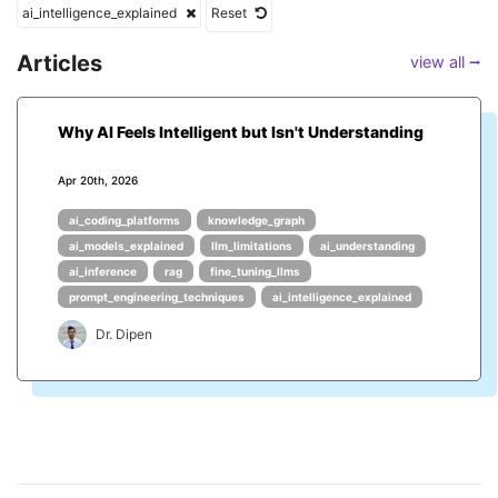
ai_intelligence_explained
Reset
Articles
view all ⭢
Why AI Feels Intelligent but Isn't Understanding
Apr 20th, 2026
ai_coding_platforms
knowledge_graph
ai_models_explained
llm_limitations
ai_understanding
ai_inference
rag
fine_tuning_llms
prompt_engineering_techniques
ai_intelligence_explained
Dr. Dipen