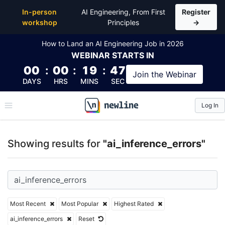
Top Articles, Lessons, Books and Courses for ai_inf
In-person
AI Engineering, From First
Register
workshop
Principles
→
How to Land an AI Engineering Job in 2026
WEBINAR
STARTS IN
00
:
00
:
19
:
47
Join the
Webinar
DAYS
HRS
MINS
SEC
Log In
\newline
Showing results for
"ai_inference_errors"
Most Recent
Most Popular
Highest Rated
ai_inference_errors
Reset