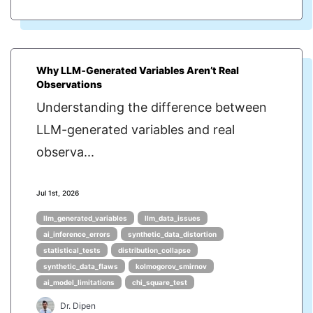
Why LLM‑Generated Variables Aren’t Real
Observations
Understanding the difference between
LLM-generated variables and real
observa...
Jul 1st, 2026
llm_generated_variables
llm_data_issues
ai_inference_errors
synthetic_data_distortion
statistical_tests
distribution_collapse
synthetic_data_flaws
kolmogorov_smirnov
ai_model_limitations
chi_square_test
Dr. Dipen