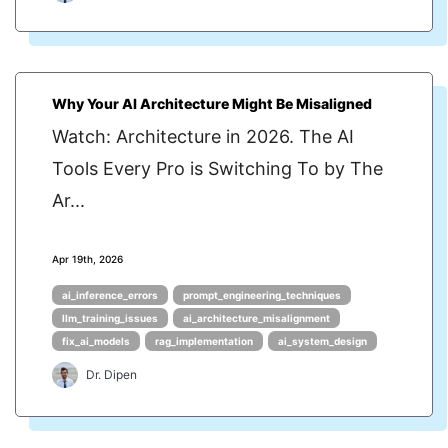
Why Your AI Architecture Might Be Misaligned
Watch: Architecture in 2026. The AI
Tools Every Pro is Switching To by The
Ar...
Apr 19th, 2026
ai_inference_errors
prompt_engineering_techniques
llm_training_issues
ai_architecture_misalignment
fix_ai_models
rag_implementation
ai_system_design
Dr. Dipen