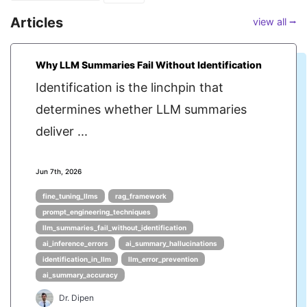
Articles
view all ⭢
Why LLM Summaries Fail Without Identification
Identification is the linchpin that
determines whether LLM summaries
deliver ...
Jun 7th, 2026
fine_tuning_llms
rag_framework
prompt_engineering_techniques
llm_summaries_fail_without_identification
ai_inference_errors
ai_summary_hallucinations
identification_in_llm
llm_error_prevention
ai_summary_accuracy
Dr. Dipen