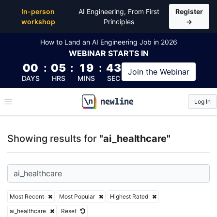
Top Articles, Lessons, Books and Courses for ai_hea
In-person
AI Engineering, From First
Register
workshop
Principles
→
How to Land an AI Engineering Job in 2026
WEBINAR
STARTS IN
00
:
05
:
19
:
42
Join the
Webinar
DAYS
HRS
MINS
SEC
Log In
\newline
Showing results for
"ai_healthcare"
Most Recent
Most Popular
Highest Rated
ai_healthcare
Reset