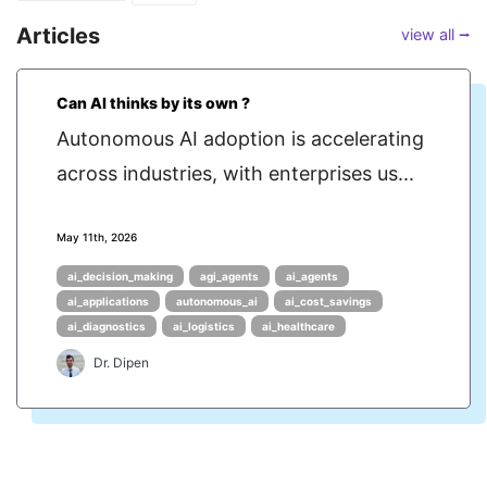
Articles
view all ⭢
Can AI thinks by its own ?
Autonomous AI adoption is accelerating
across industries, with enterprises us...
May 11th, 2026
ai_decision_making
agi_agents
ai_agents
ai_applications
autonomous_ai
ai_cost_savings
ai_diagnostics
ai_logistics
ai_healthcare
Dr. Dipen