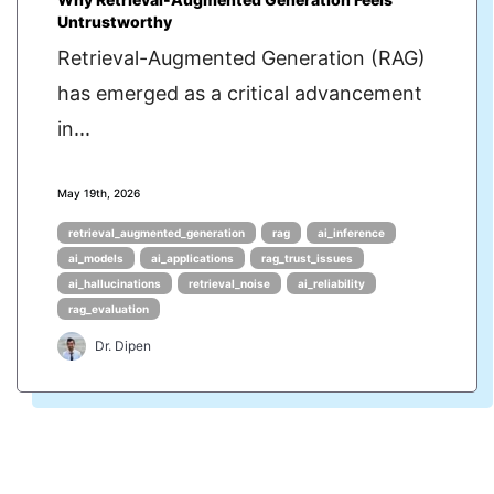
Untrustworthy
Retrieval-Augmented Generation (RAG)
has emerged as a critical advancement
in...
May 19th, 2026
retrieval_augmented_generation
rag
ai_inference
ai_models
ai_applications
rag_trust_issues
ai_hallucinations
retrieval_noise
ai_reliability
rag_evaluation
Dr. Dipen