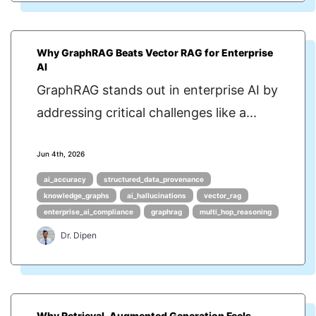
Why GraphRAG Beats Vector RAG for Enterprise
AI
GraphRAG stands out in enterprise AI by
addressing critical challenges like a...
Jun 4th, 2026
ai_accuracy
structured_data_provenance
knowledge_graphs
ai_hallucinations
vector_rag
enterprise_ai_compliance
graphrag
multi_hop_reasoning
Dr. Dipen
Why Retrieval-Augmented Generation Feels