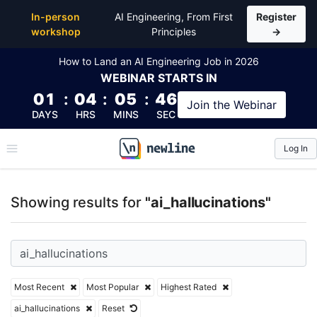
Top Articles, Lessons, Books and Courses for ai_hall
In-person
AI Engineering, From First
Register
workshop
Principles
→
How to Land an AI Engineering Job in 2026
WEBINAR
STARTS IN
01
:
04
:
05
:
46
Join the
Webinar
DAYS
HRS
MINS
SEC
Log In
\newline
Showing results for
"ai_hallucinations"
Most Recent
Most Popular
Highest Rated
ai_hallucinations
Reset