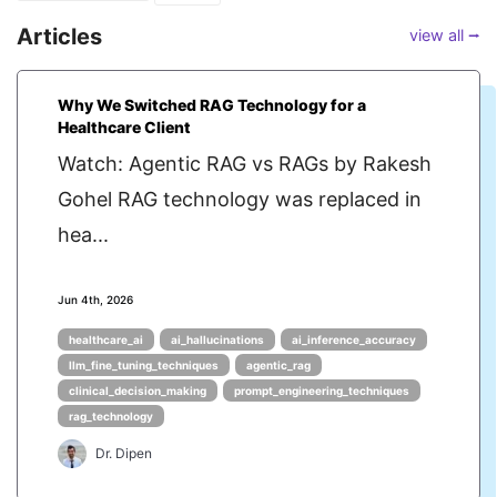
Articles
view all ⭢
Why We Switched RAG Technology for a
Healthcare Client
Watch: Agentic RAG vs RAGs by Rakesh
Gohel RAG technology was replaced in
hea...
Jun 4th, 2026
healthcare_ai
ai_hallucinations
ai_inference_accuracy
llm_fine_tuning_techniques
agentic_rag
clinical_decision_making
prompt_engineering_techniques
rag_technology
Dr. Dipen