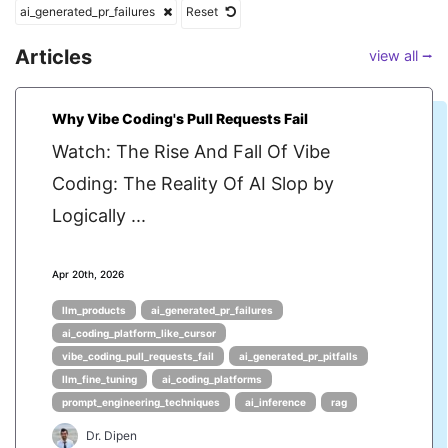
ai_generated_pr_failures
Reset
Articles
view all ⭢
Why Vibe Coding's Pull Requests Fail
Watch: The Rise And Fall Of Vibe
Coding: The Reality Of AI Slop by
Logically ...
Apr 20th, 2026
llm_products
ai_generated_pr_failures
ai_coding_platform_like_cursor
vibe_coding_pull_requests_fail
ai_generated_pr_pitfalls
llm_fine_tuning
ai_coding_platforms
prompt_engineering_techniques
ai_inference
rag
Dr. Dipen