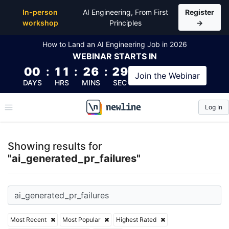
Top Articles, Lessons, Books and Courses for ai_gen
In-person
AI Engineering, From First
Register
workshop
Principles
→
How to Land an AI Engineering Job in 2026
WEBINAR
STARTS IN
00
:
11
:
26
:
29
Join the
Webinar
DAYS
HRS
MINS
SEC
Log In
\newline
Showing results for
"ai_generated_pr_failures"
Most Recent
Most Popular
Highest Rated