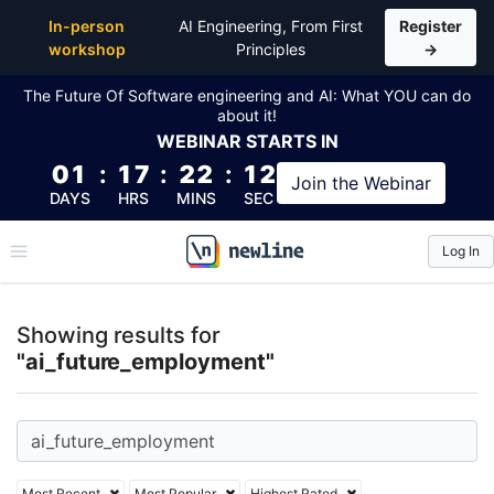
Top Articles, Lessons, Books and Courses for ai_fu
In-person
AI Engineering, From First
Register
workshop
Principles
→
The Future Of Software engineering and AI: What YOU can do
about it!
WEBINAR
STARTS IN
01
:
17
:
22
:
12
Join the
Webinar
DAYS
HRS
MINS
SEC
Log In
\newline
Showing results for
"ai_future_employment"
Most Recent
Most Popular
Highest Rated