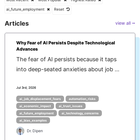
ai_future_employment
Reset
Articles
view all ⭢
Why Fear of AI Persists Despite Technological
Advances
The fear of AI persists because it taps
into deep-seated anxieties about job ...
Jul 3rd, 2026
ai_job_displacement_fears
automation_risks
ai_economic_impact
ai_trust_issues
ai_future_employment
ai_technology_concerns
ai_bias_examples
Dr. Dipen