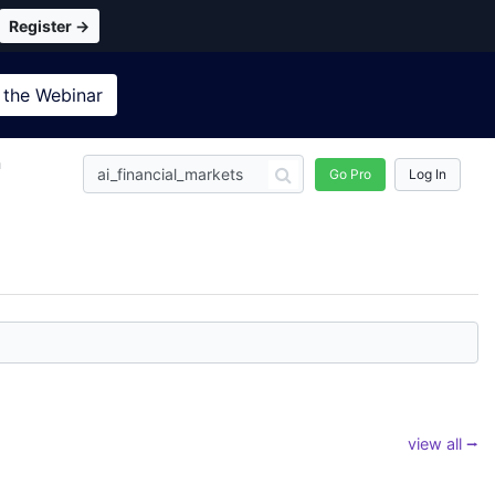
Register →
 the
Webinar
n
Go Pro
Log In
view all ⭢