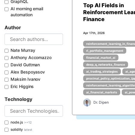
GraphQL
Top AI Fields in
AI morning email
Reinforcement Lea
automation
Finance
Author
Apr 17th, 2026
reinforcement_learning_in_finan
Nate Murray
rl_portfolio_management
Anthony Accomazzo
financial_market_ai
David Guttman
deep_q_networks_finance
Alex Bespoyasov
ai_trading_strategies
ai_age
Maksim Ivanov
proximal_policy_optimization_(p
reinforcement_learning_algorit
Eric Higgins
ai_financial_markets
ai_pow
Technology
Dr. Dipen
node.js
>=12
solidity
latest