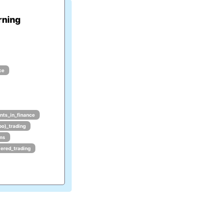
rning
ce
nts_in_finance
po)_trading
hms
ered_trading