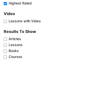
Highest Rated
Video
Lessons with Video
Results To Show
Articles
Lessons
Books
Courses