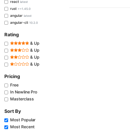
react
latest
rust
>=1.45.0
angular
latest
angular-cli
10.2.0
Rating
& Up
& Up
& Up
& Up
Pricing
Free
In Newline Pro
Masterclass
Sort By
Most Popular
Most Recent