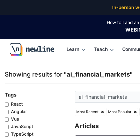
Top Articles, Lessons, Books and Courses for ai_fin
In-person w
How to Land an 
WEBI
Learn
Teach
Commun
\newline
Showing results for
"ai_financial_markets"
Tags
React
Angular
Most Recent
Most Popular
Vue
Articles
JavaScript
TypeScript