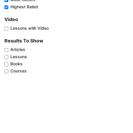
Highest Rated
Video
Lessons with Video
Results To Show
Articles
Lessons
Books
Courses