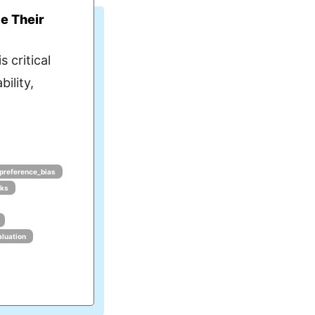
e Their
s critical
bility,
_preference_bias
rks
aluation