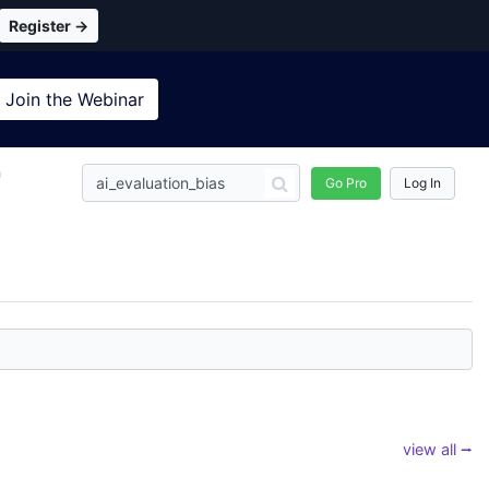
Register →
Join the
Webinar
n
Go Pro
Log In
view all ⭢