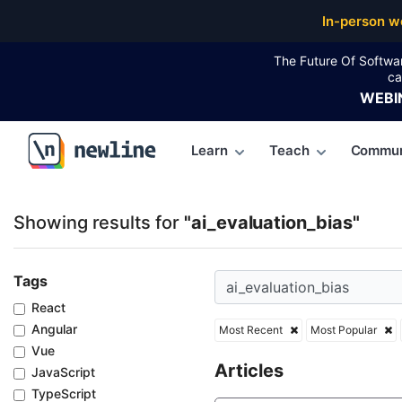
Top Articles, Lessons, Books and Courses for ai_eval
In-person w
The Future Of Softwa
ca
WEBI
Learn
Teach
Commun
\newline
Showing results for
"ai_evaluation_bias"
Tags
React
Angular
Most Recent
Most Popular
Vue
Articles
JavaScript
TypeScript