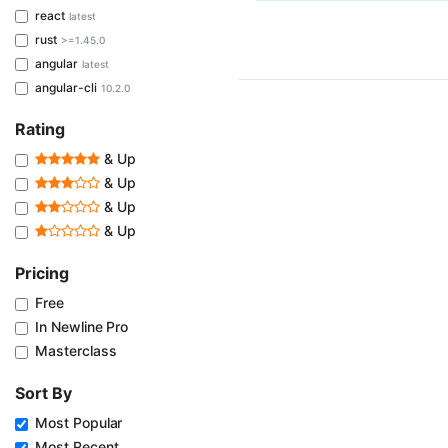
react
latest
rust
>=1.45.0
angular
latest
angular-cli
10.2.0
Rating
& Up
& Up
& Up
& Up
Pricing
Free
In Newline Pro
Masterclass
Sort By
Most Popular
Most Recent