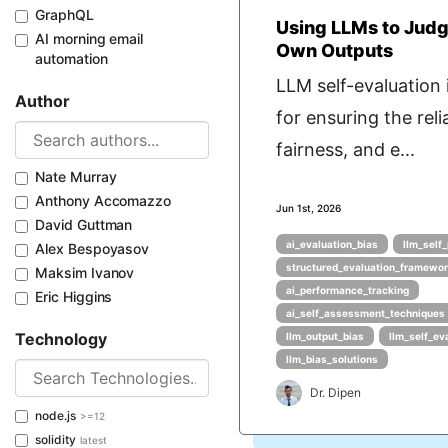
GraphQL
Using LLMs to Judg
AI morning email
Own Outputs
automation
LLM self-evaluation i
Author
for ensuring the relia
fairness, and e...
Nate Murray
Anthony Accomazzo
Jun 1st, 2026
David Guttman
ai_evaluation_bias
llm_self
Alex Bespoyasov
structured_evaluation_framewo
Maksim Ivanov
ai_performance_tracking
Eric Higgins
ai_self_assessment_techniques
Technology
llm_output_bias
llm_self_ev
llm_bias_solutions
Dr. Dipen
node.js
>=12
solidity
latest