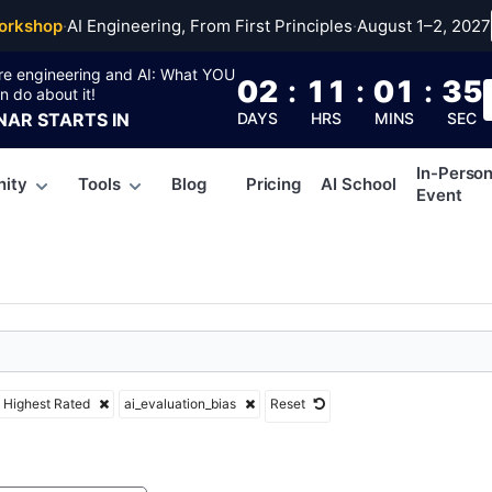
uation_bias
orkshop
·
AI Engineering, From First Principles
·
August 1–2, 2027
re engineering and AI: What YOU
02
:
11
:
01
:
34
n do about it!
NAR
STARTS IN
DAYS
HRS
MINS
SEC
In-Perso
ity
Tools
Blog
Pricing
AI School
Event
Highest Rated
ai_evaluation_bias
Reset