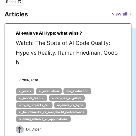
Reset
Articles
view all ⭢
AI evals vs AI Hype: what wins ?
Watch: The State of AI Code Quality:
Hype vs Reality. Itamar Friedman, Qodo
b...
Jun 28th, 2026
ai_evals
ai_evaluation
llm_evaluation
ai_model_testing
enterprise_ai_pilots
why_ai_projects_fail
ai_evals_vs_hype
ai_benchmarks_vs_real_world_performance
building_reliable_ai_applications
Dr. Dipen