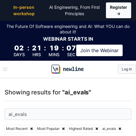
Top Articles, Lessons, Books and Courses for ai_eval
In-person
AI Engineering, From First
Register
workshop
Principles
→
The Future Of Software engineering and AI: What YOU can do
about it!
WEBINAR
STARTS IN
02
:
21
:
19
:
06
Join the
Webinar
DAYS
HRS
MINS
SEC
Log In
\newline
Showing results for
"ai_evals"
Most Recent
Most Popular
Highest Rated
ai_evals