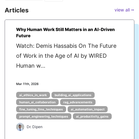
Articles
view all ⭢
Why Human Work Still Matters in an AI‑Driven
Future
Watch: Demis Hassabis On The Future
of Work in the Age of AI by WIRED
Human w...
Mar 11th, 2026
ai_ethics_in_work
building_ai_applications
human_ai_collaboration
rag_advancements
fine_tuning_llms_techniques
ai_automation_impact
prompt_engineering_techniques
ai_productivity_gains
Dr. Dipen