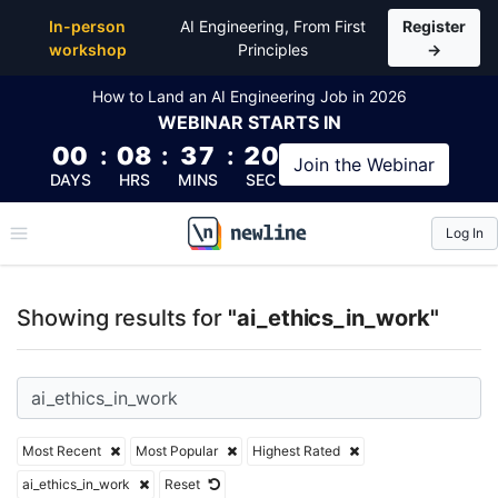
Top Articles, Lessons, Books and Courses for ai_eth
In-person
AI Engineering, From First
Register
workshop
Principles
→
How to Land an AI Engineering Job in 2026
WEBINAR
STARTS IN
00
:
08
:
37
:
19
Join the
Webinar
DAYS
HRS
MINS
SEC
Log In
\newline
Showing results for
"ai_ethics_in_work"
Most Recent
Most Popular
Highest Rated
ai_ethics_in_work
Reset