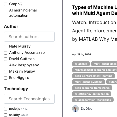
GraphQL
Types of Machine 
AI morning email
with Multi Agent D
automation
Watch: Introduction 
Author
Agent Reinforcemen
by MATLAB Why Mac
Nate Murray
Anthony Accomazzo
Apr 28th, 2026
David Guttman
ai_agents
multi_agent_deep_
Alex Bespoyasov
reinforcement_learning_applicat
Maksim Ivanov
deep_reinforcement_learning
Eric Higgins
multi_agent_systems
auton
Technology
deep_learning_frameworks
ai_efficiency_optimization
ai_collaboration_techniques
node.js
Dr. Dipen
>=12
solidity
latest