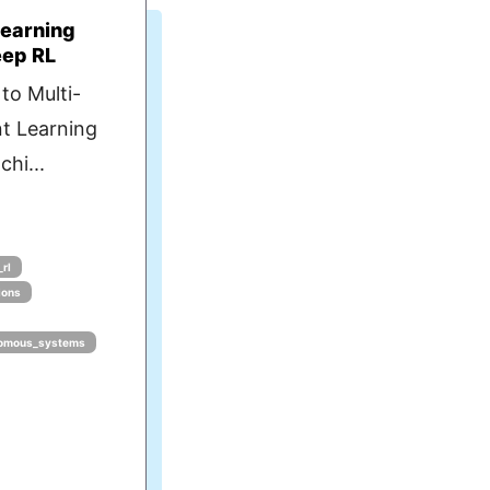
Learning
eep RL
to Multi-
t Learning
hi...
rl
ions
omous_systems