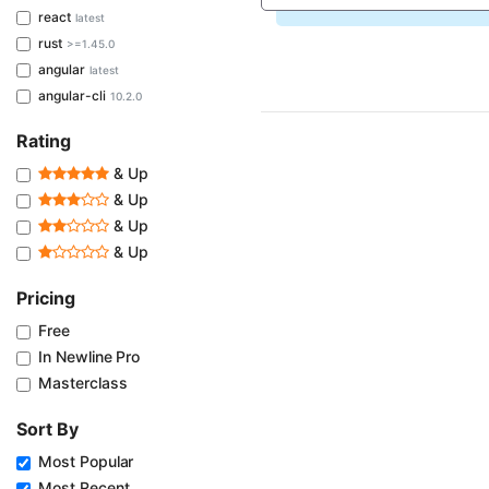
react
latest
rust
>=1.45.0
angular
latest
angular-cli
10.2.0
Rating
& Up
& Up
& Up
& Up
Pricing
Free
In Newline Pro
Masterclass
Sort By
Most Popular
Most Recent