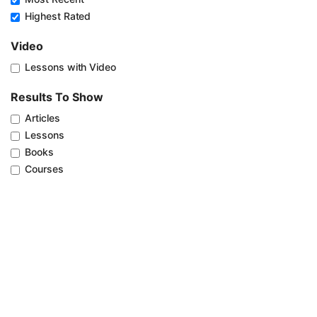
Highest Rated
Video
Lessons with Video
Results To Show
Articles
Lessons
Books
Courses