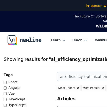
Top Articles, Lessons, Books and Courses for ai_effi
In-person w
The Future Of Softwa
ca
WEBI
Learn
Teach
Commun
\newline
Showing results for
"ai_efficiency_optimizati
Tags
React
Angular
Most Recent
Most Popular
Vue
Articles
JavaScript
TypeScript