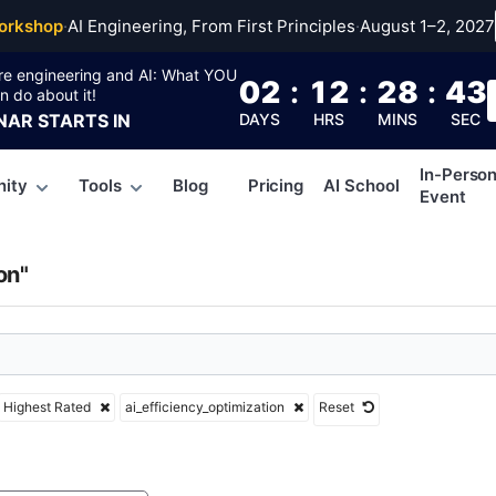
ciency_optimizatio
orkshop
·
AI Engineering, From First Principles
·
August 1–2, 2027
re engineering and AI: What YOU
02
:
12
:
28
:
43
n do about it!
NAR
STARTS IN
DAYS
HRS
MINS
SEC
In-Perso
ity
Tools
Blog
Pricing
AI School
Event
on"
Highest Rated
ai_efficiency_optimization
Reset