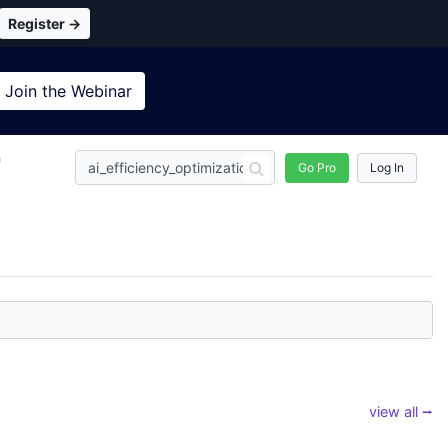
Register →
Join the
Webinar
n
Go Pro
Log In
view all ⭢