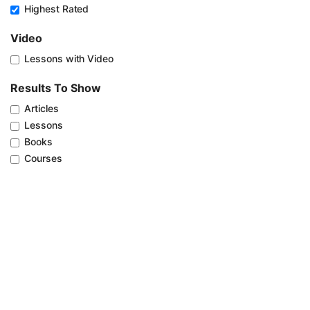
Highest Rated
Video
Lessons with Video
Results To Show
Articles
Lessons
Books
Courses