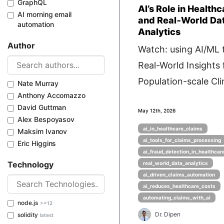
GraphQL
AI’s Role in Health
AI morning email
and Real‑World Da
automation
Analytics
Author
Watch: using AI/ML 
Real-World Insights
Population-scale Clin
Nate Murray
Anthony Accomazzo
David Guttman
May 12th, 2026
Alex Bespoyasov
ai_in_healthcare_claims
Maksim Ivanov
ai_tools_for_claims_processing
Eric Higgins
ai_fraud_detection_in_healthcar
Technology
real_world_data_analytics
ai_driven_claims_automation
ai_reduces_healthcare_costs
automating_claims_with_ai
node.js
>=12
Dr. Dipen
solidity
latest