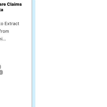
care Claims
ta
to Extract
 from
i...
e