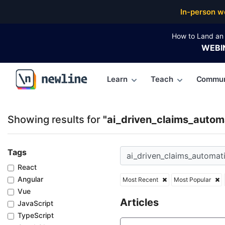
Top Articles, Lessons, Books and Courses for ai_dri
In-person w
How to Land an 
WEBI
Learn
Teach
Commun
\newline
Showing results for
"ai_driven_claims_autom
Tags
React
Angular
Most Recent
Most Popular
Vue
Articles
JavaScript
TypeScript