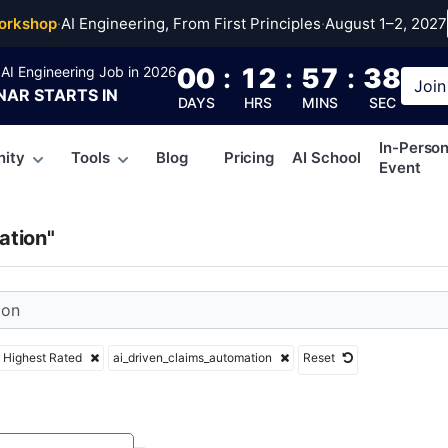
ven_claims_automati
orkshop
·
AI Engineering, From First Principles
·
August 1–2, 2027
00
:
12
:
57
:
38
AI Engineering Job in 2026
Join
NAR
STARTS IN
DAYS
HRS
MINS
SEC
In-Perso
ity
Tools
Blog
Pricing
AI School
Event
ation"
Highest Rated
ai_driven_claims_automation
Reset