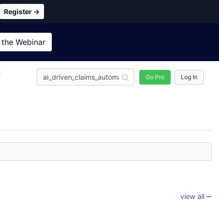
Register →
 the
Webinar
n
Go Pro
Log In
view all ⭢