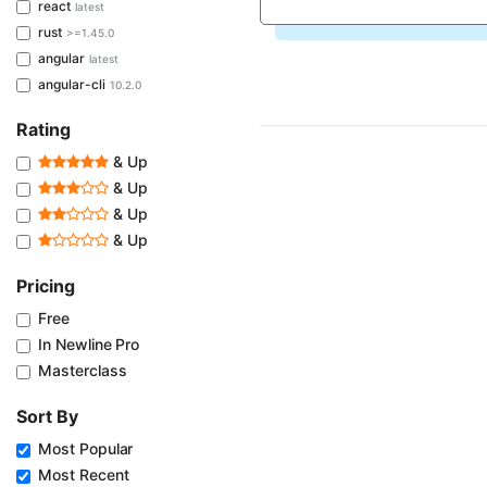
react
latest
rust
>=1.45.0
angular
latest
angular-cli
10.2.0
Rating
& Up
& Up
& Up
& Up
Pricing
Free
In Newline Pro
Masterclass
Sort By
Most Popular
Most Recent