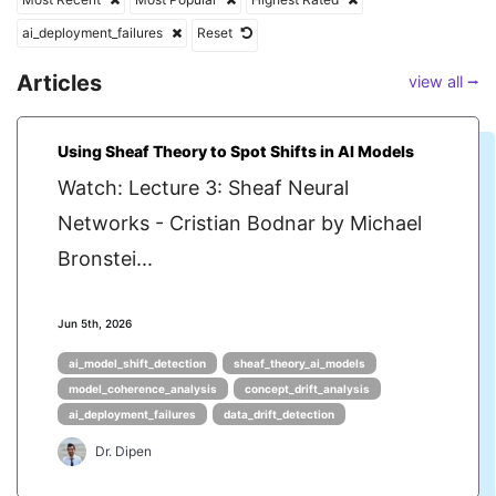
ai_deployment_failures
Reset
Articles
view all ⭢
Using Sheaf Theory to Spot Shifts in AI Models
Watch: Lecture 3: Sheaf Neural
Networks - Cristian Bodnar by Michael
Bronstei...
Jun 5th, 2026
ai_model_shift_detection
sheaf_theory_ai_models
model_coherence_analysis
concept_drift_analysis
ai_deployment_failures
data_drift_detection
Dr. Dipen