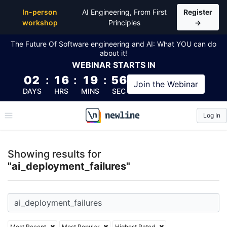
Top Articles, Lessons, Books and Courses for ai_dep
In-person
AI Engineering, From First
Register
workshop
Principles
→
The Future Of Software engineering and AI: What YOU can do
about it!
WEBINAR
STARTS IN
02
:
16
:
19
:
55
Join the
Webinar
DAYS
HRS
MINS
SEC
Log In
\newline
Showing results for
"ai_deployment_failures"
Most Recent
Most Popular
Highest Rated