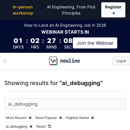
Top Articles, Lessons, Books and Courses for ai_de
In-person
AI Engineering, From First
Register
workshop
Principles
→
How to Land an AI Engineering Job in 2026
WEBINAR
STARTS IN
01
:
02
:
27
:
08
Join the
Webinar
DAYS
HRS
MINS
SEC
Log In
\newline
Showing results for
"ai_debugging"
Most Recent
Most Popular
Highest Rated
ai_debugging
Reset