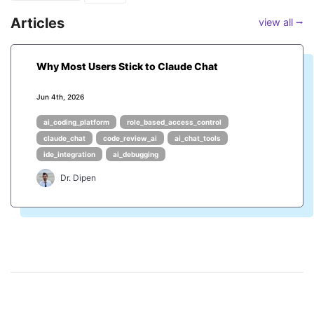
Articles
view all ⭢
Why Most Users Stick to Claude Chat
Jun 4th, 2026
ai_coding_platform
role_based_access_control
claude_chat
code_review_ai
ai_chat_tools
ide_integration
ai_debugging
Dr. Dipen