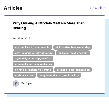
Articles
view all ⭢
Why Owning AI Models Matters More Than
Renting
Jun 15th, 2026
ai_compliance_requirements
ai_infrastructure_ownership
cost_savings_ai_infrastructure
ai_model_cost_analysis
ai_model_ownership_benefits
ai_compliance_data_residency
owning_ai_models_vs_renting
ai_model_cost_comparison
ai_data_control
long_term_ai_cost_predictability
Dr. Dipen