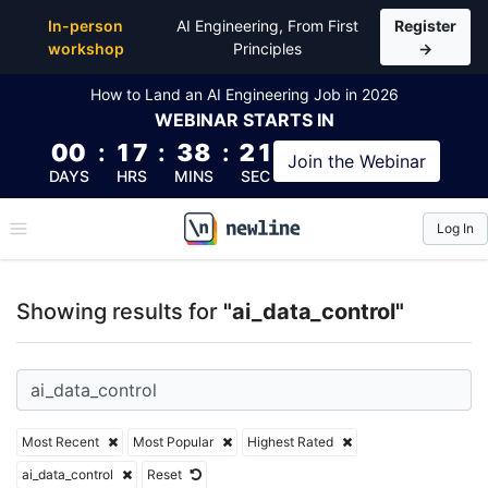
Top Articles, Lessons, Books and Courses for ai_dat
In-person
AI Engineering, From First
Register
workshop
Principles
→
How to Land an AI Engineering Job in 2026
WEBINAR
STARTS IN
00
:
17
:
38
:
21
Join the
Webinar
DAYS
HRS
MINS
SEC
Log In
\newline
Showing results for
"ai_data_control"
Most Recent
Most Popular
Highest Rated
ai_data_control
Reset