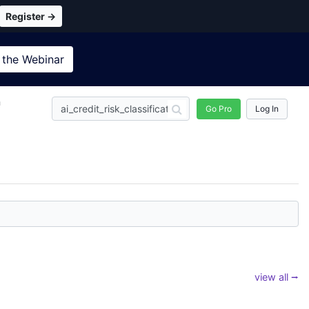
Register →
 the
Webinar
n
Go Pro
Log In
view all ⭢