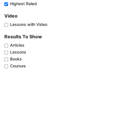
Highest Rated
Video
Lessons with Video
Results To Show
Articles
Lessons
Books
Courses