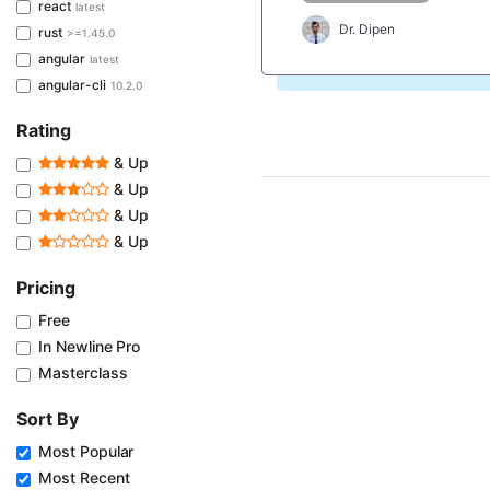
react
latest
Dr. Dipen
rust
>=1.45.0
angular
latest
angular-cli
10.2.0
Rating
& Up
& Up
& Up
& Up
Pricing
Free
In Newline Pro
Masterclass
Sort By
Most Popular
Most Recent