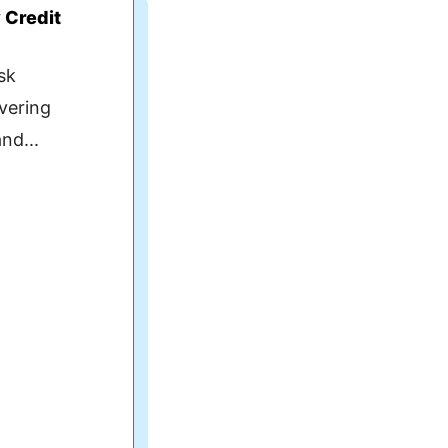
y Credit
sk
ivering
nd...