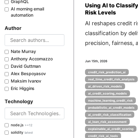
GraphQL
Using AI to Classif
AI morning email
Risk Levels
automation
AI reshapes credit ri
Author
classification by del
precision, fairness, a
Nate Murray
Anthony Accomazzo
Jun 15th, 2026
David Guttman
credit_risk_prediction_ai
Alex Bespoyasov
real_time_credit_risk_analysis
Maksim Ivanov
ai_driven_risk_models
Eric Higgins
ai_credit_scoring_models
Technology
machine_learning_credit_risk
probabilistic_ai_credit_models
ai_credit_risk_classification
ai_loan_risk_assessment
node.js
>=12
explainable_ai_credit_scoring
solidity
latest
credit_risk_ai_tools