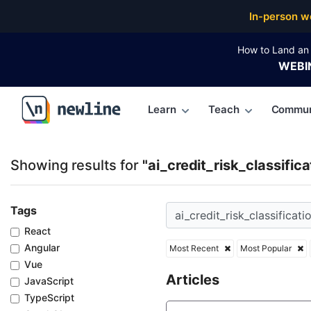
Top Articles, Lessons, Books and Courses for ai_credi
In-person w
How to Land an 
WEBI
Learn
Teach
Commun
\newline
Showing results for
"ai_credit_risk_classifica
Tags
React
Angular
Most Recent
Most Popular
Vue
Articles
JavaScript
TypeScript