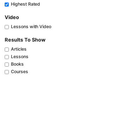
Highest Rated
Video
Lessons with Video
Results To Show
Articles
Lessons
Books
Courses