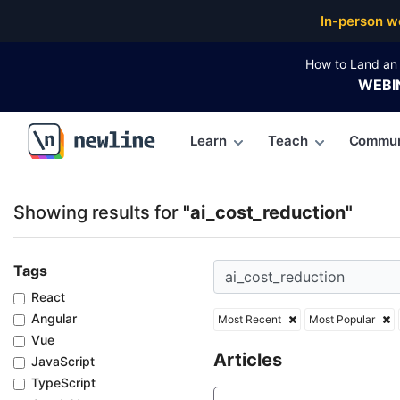
Top Articles, Lessons, Books and Courses for ai_cos
In-person w
How to Land an 
WEBI
Learn
Teach
Commun
\newline
Showing results for
"ai_cost_reduction"
Tags
React
Angular
Most Recent
Most Popular
Vue
Articles
JavaScript
TypeScript