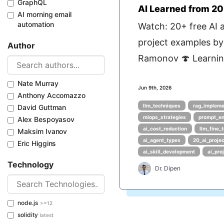
GraphQL
AI Learned from 20
AI morning email
automation
Watch: 20+ free AI 
project examples by
Author
Ramonov 🍄 Learning
Nate Murray
Jun 9th, 2026
Anthony Accomazzo
llm_techniques
rag_impleme
David Guttman
mlops_strategies
prompt_en
Alex Bespoyasov
ai_cost_reduction
llm_fine_
Maksim Ivanov
ai_agent_types
20_ai_proje
Eric Higgins
ai_skill_development
ai_pr
Technology
Dr. Dipen
node.js
>=12
solidity
latest