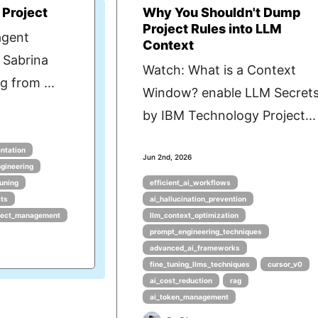
 Project
Why You Shouldn't Dump
Project Rules into LLM
agent
Context
 Sabrina
Watch: What is a Context
 from ...
Window? enable LLM Secret
by IBM Technology Project...
ntation
Jun 2nd, 2026
gineering
tuning
efficient_ai_workflows
cts
ai_hallucination_prevention
oject_management
llm_context_optimization
prompt_engineering_techniques
advanced_ai_frameworks
fine_tuning_llms_techniques
cursor_v0
ai_cost_reduction
rag
ai_token_management