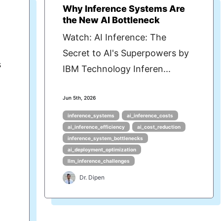
Why Inference Systems Are
the New AI Bottleneck
Watch: AI Inference: The
Secret to AI's Superpowers by
s
IBM Technology Inferen...
Jun 5th, 2026
inference_systems
ai_inference_costs
ai_inference_efficiency
ai_cost_reduction
inference_system_bottlenecks
ai_deployment_optimization
llm_inference_challenges
Dr. Dipen