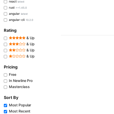
react
latest
rust
>=1.45.0
angular
latest
angular-cli
10.2.0
Rating
& Up
& Up
& Up
& Up
Pricing
Free
In Newline Pro
Masterclass
Sort By
Most Popular
Most Recent