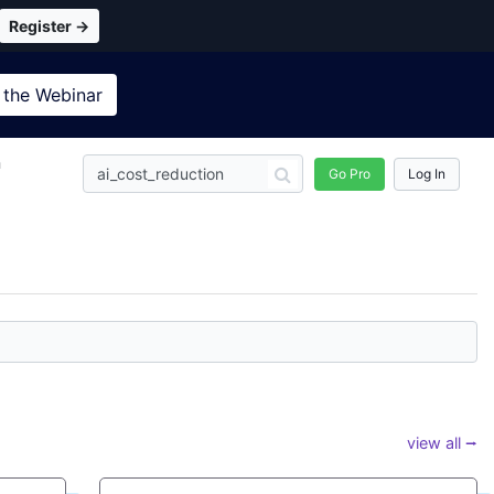
Register →
 the
Webinar
n
Go Pro
Log In
view all ⭢