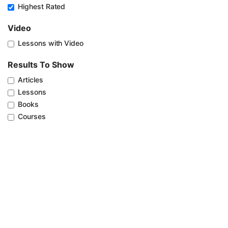
Highest Rated
Video
Lessons with Video
Results To Show
Articles
Lessons
Books
Courses