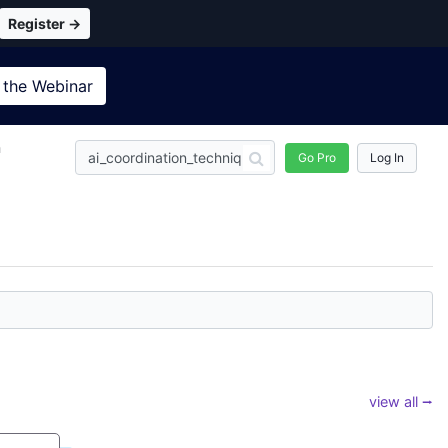
Register →
 the
Webinar
n
Go Pro
Log In
view all ⭢