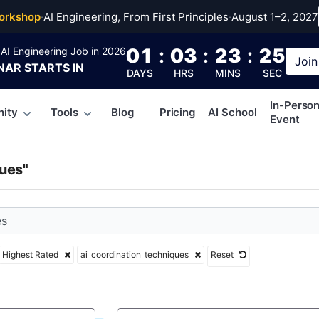
rdination_technique
orkshop
·
AI Engineering, From First Principles
·
August 1–2, 2027
01
:
03
:
23
:
24
AI Engineering Job in 2026
Join
NAR
STARTS IN
DAYS
HRS
MINS
SEC
In-Perso
ity
Tools
Blog
Pricing
AI School
Event
ues"
Highest Rated
ai_coordination_techniques
Reset