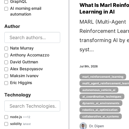
GraphQL
What Is Marl Reinf
AI morning email
Learning in AI
automation
MARL (Multi-Agent
Author
Reinforcement Learn
transforming AI by 
Nate Murray
syst...
Anthony Accomazzo
David Guttman
Jul 9th, 2026
Alex Bespoyasov
Maksim Ivanov
marl_reinforcement_learning
Eric Higgins
multi_agent_reinforcement_lear
autonomous_vehicle_ai
Technology
ai_coordination_techniques
dynamic_ai_environments
robotics_ai_optimization
node.js
collaborative_ai_systems
>=12
solidity
latest
Dr. Dipen