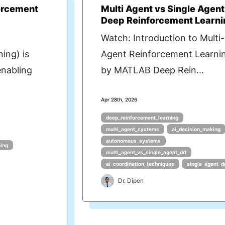
orcement
Multi Agent vs Single Agent
Deep Reinforcement Learni
Watch: Introduction to Multi-
ing) is
Agent Reinforcement Learni
enabling
by MATLAB Deep Rein...
Apr 28th, 2026
deep_reinforcement_learning
multi_agent_systems
ai_decision_making
autonomous_systems
ning
multi_agent_vs_single_agent_drl
ai_coordination_techniques
single_agent_d
Dr. Dipen