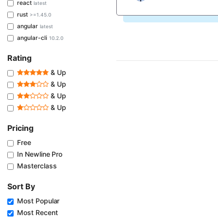
react
latest
rust
>=1.45.0
angular
latest
angular-cli
10.2.0
Rating
& Up
& Up
& Up
& Up
Pricing
Free
In Newline Pro
Masterclass
Sort By
Most Popular
Most Recent