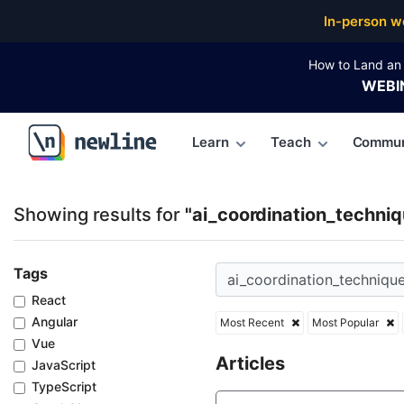
Top Articles, Lessons, Books and Courses for ai_coo
In-person w
How to Land an 
WEBI
Learn
Teach
Commun
\newline
Showing results for
"ai_coordination_techniq
Tags
React
Angular
Most Recent
Most Popular
Vue
Articles
JavaScript
TypeScript