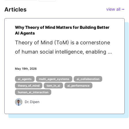
Articles
view all ⭢
Why Theory of Mind Matters for Building Better
AI Agents
Theory of Mind (ToM) is a cornerstone
of human social intelligence, enabling ...
May 19th, 2026
ai_agents
multi_agent_systems
ai_collaboration
theory_of_mind
tom_in_ai
ai_performance
human_ai_interaction
Dr. Dipen