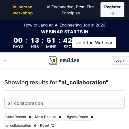
Top Articles, Lessons, Books and Courses for ai_coll
In-person
AI Engineering, From First
Register
workshop
Principles
→
How to Land an AI Engineering Job in 2026
WEBINAR
STARTS IN
00
:
13
:
51
:
41
Join the
Webinar
DAYS
HRS
MINS
SEC
Log In
\newline
Showing results for
"ai_collaboration"
Most Recent
Most Popular
Highest Rated
ai_collaboration
Reset