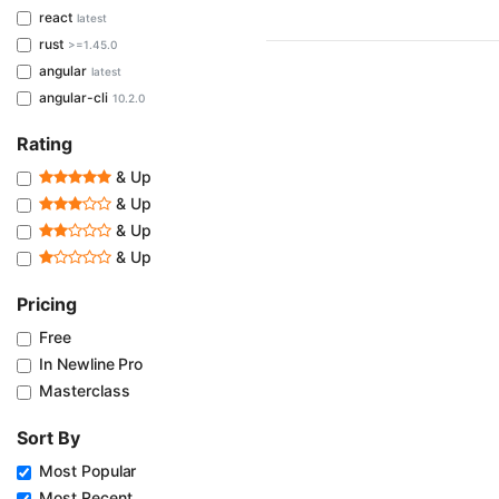
react
latest
rust
>=1.45.0
angular
latest
angular-cli
10.2.0
Rating
& Up
& Up
& Up
& Up
Pricing
Free
In Newline Pro
Masterclass
Sort By
Most Popular
Most Recent