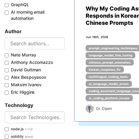
GraphQL
Why My Coding Ass
AI morning email
Responds in Korean
automation
Chinese Prompts
Author
Jun 16th, 2026
prompt_engineering_techniques
Nate Murray
language_model_fine_tuning
Anthony Accomazzo
chinese_prompt_anomalies
David Guttman
korean_response_fix
Alex Bespoyasov
multilingual_coding_tools
Maksim Ivanov
ai_language_model_errors
coding_assistant_language_iss
Eric Higgins
ai_coding_platform_issues
Technology
Dr. Dipen
node.js
>=12
solidity
latest