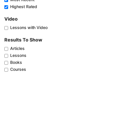
Highest Rated
Video
Lessons with Video
Results To Show
Articles
Lessons
Books
Courses