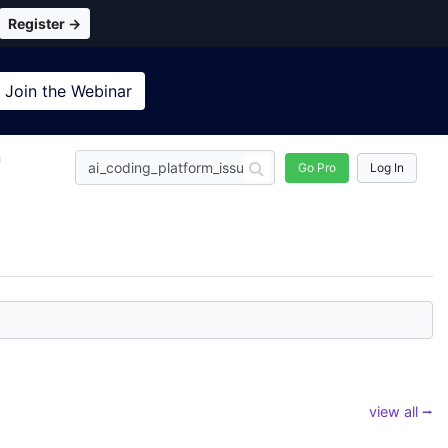
Register →
Join the
Webinar
n
Go Pro
Log In
view all ⭢