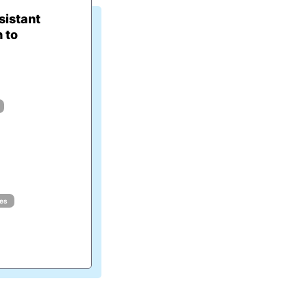
istant
 to
ues