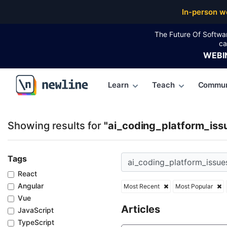
Top Articles, Lessons, Books and Courses for ai_cod
In-person w
The Future Of Softwa
ca
WEBI
Learn
Teach
Commun
\newline
Showing results for
"ai_coding_platform_iss
Tags
React
Angular
Most Recent
Most Popular
Vue
Articles
JavaScript
TypeScript