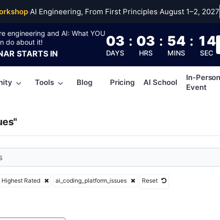
ing_platform_issues
orkshop
·
AI Engineering, From First Principles
·
August 1–2, 2027
re engineering and AI: What YOU
03
:
03
:
54
:
13
n do about it!
NAR
STARTS IN
DAYS
HRS
MINS
SEC
In-Perso
ity
Tools
Blog
Pricing
AI School
Event
ues"
Highest Rated
ai_coding_platform_issues
Reset