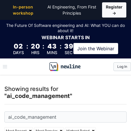
Top Articles, Lessons, Books and Courses for ai_c
In-person
AI Engineering, From First
Register
workshop
Principles
→
The Future Of Software engineering and AI: What YOU can do
about it!
WEBINAR
STARTS IN
02
:
20
:
43
:
39
Join the
Webinar
DAYS
HRS
MINS
SEC
Log In
\newline
Showing results for
"ai_code_management"
Most Recent
Most Popular
Highest Rated