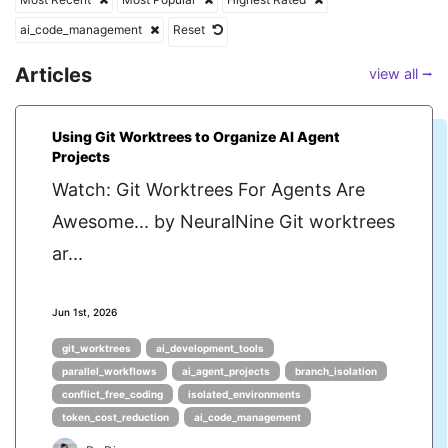
ai_code_management
Reset
Articles
view all ⭢
Using Git Worktrees to Organize AI Agent
Projects
Watch: Git Worktrees For Agents Are
Awesome... by NeuralNine Git worktrees
ar...
Jun 1st, 2026
git_worktrees
ai_development_tools
parallel_workflows
ai_agent_projects
branch_isolation
conflict_free_coding
isolated_environments
token_cost_reduction
ai_code_management