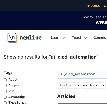
Top Articles, Lessons, Books and Courses for ai_cic
In-person w
How to Land an 
WEBI
Learn
Teach
Commun
\newline
Showing results for
"ai_cicd_automation"
Tags
React
Angular
Most Recent
Most Popular
Vue
Articles
JavaScript
TypeScript