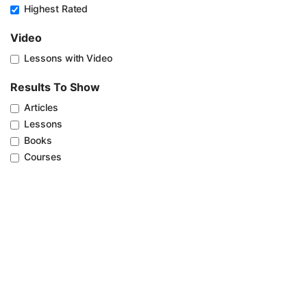
Highest Rated
Video
Lessons with Video
Results To Show
Articles
Lessons
Books
Courses