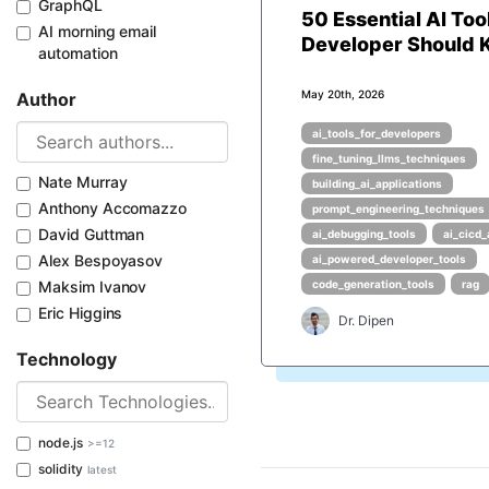
GraphQL
50 Essential AI Too
AI morning email
Developer Should
automation
May 20th, 2026
Author
ai_tools_for_developers
fine_tuning_llms_techniques
Nate Murray
building_ai_applications
Anthony Accomazzo
prompt_engineering_techniques
David Guttman
ai_debugging_tools
ai_cicd
Alex Bespoyasov
ai_powered_developer_tools
Maksim Ivanov
code_generation_tools
rag
Eric Higgins
Dr. Dipen
Technology
node.js
>=12
solidity
latest