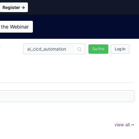
Register →
 the
Webinar
n
Go Pro
Log In
view all ⭢