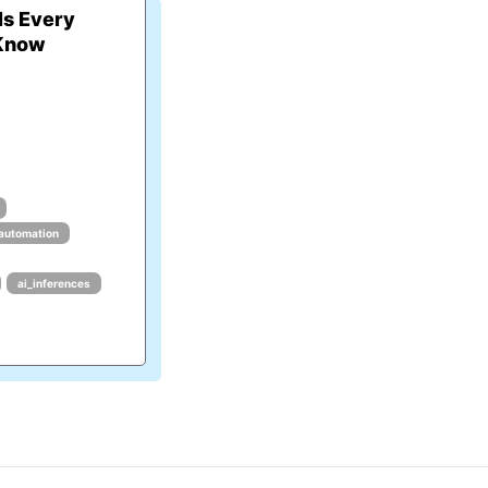
ls Every
 Know
_automation
ai_inferences