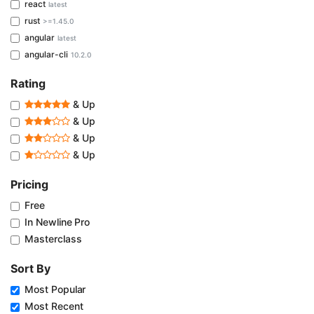
react
latest
rust
>=1.45.0
angular
latest
angular-cli
10.2.0
Rating
& Up
& Up
& Up
& Up
Pricing
Free
In Newline Pro
Masterclass
Sort By
Most Popular
Most Recent