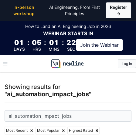
Top Articles, Lessons, Books and Courses for ai_au
In-person
AI Engineering, From First
Register
workshop
Principles
→
How to Land an AI Engineering Job in 2026
WEBINAR
STARTS IN
01
:
05
:
01
:
22
Join the
Webinar
DAYS
HRS
MINS
SEC
Log In
\newline
Showing results for
"ai_automation_impact_jobs"
Most Recent
Most Popular
Highest Rated