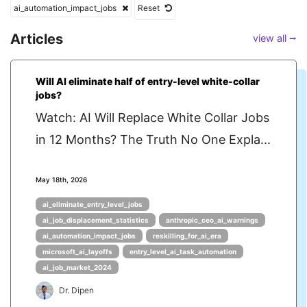
ai_automation_impact_jobs
Reset
Articles
view all ⭢
Will AI eliminate half of entry-level white-collar
jobs?
Watch: AI Will Replace White Collar Jobs
in 12 Months? The Truth No One Expla...
May 18th, 2026
ai_eliminate_entry_level_jobs
ai_job_displacement_statistics
anthropic_ceo_ai_warnings
ai_automation_impact_jobs
reskilling_for_ai_era
microsoft_ai_layoffs
entry_level_ai_task_automation
ai_job_market_2024
Dr. Dipen