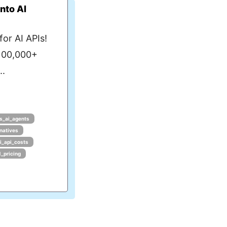
nto AI
or AI APIs!
 100,000+
..
s_ai_agents
rnatives
i_api_costs
1_pricing