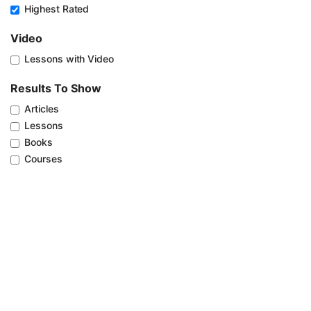
Highest Rated
Video
Lessons with Video
Results To Show
Articles
Lessons
Books
Courses