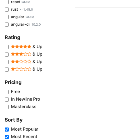
react
latest
rust
>=1.45.0
angular
latest
angular-cli
10.2.0
Rating
& Up
& Up
& Up
& Up
Pricing
Free
In Newline Pro
Masterclass
Sort By
Most Popular
Most Recent