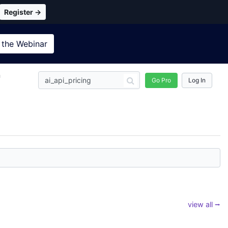
Register →
 the
Webinar
n
Go Pro
Log In
view all ⭢