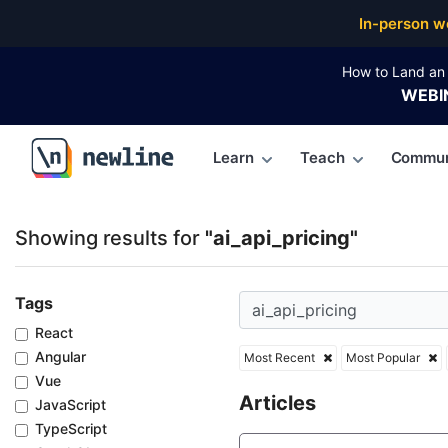
Top Articles, Lessons, Books and Courses for ai_api_
In-person w
How to Land an 
WEBI
Learn
Teach
Commun
\newline
Showing results for
"ai_api_pricing"
Tags
React
Angular
Most Recent
Most Popular
Vue
Articles
JavaScript
TypeScript