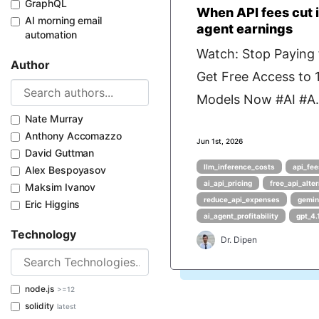
GraphQL
When API fees cut i
AI morning email
agent earnings
automation
Watch: Stop Paying f
Author
Get Free Access to
Models Now #AI #A.
Nate Murray
Anthony Accomazzo
Jun 1st, 2026
David Guttman
llm_inference_costs
api_fee
Alex Bespoyasov
ai_api_pricing
free_api_alte
Maksim Ivanov
reduce_api_expenses
gemin
Eric Higgins
ai_agent_profitability
gpt_4.
Technology
Dr. Dipen
node.js
>=12
solidity
latest