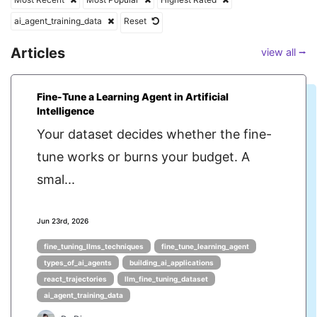
ai_agent_training_data
Reset
Articles
view all ⭢
Fine-Tune a Learning Agent in Artificial
Intelligence
Your dataset decides whether the fine-
tune works or burns your budget. A
smal...
Jun 23rd, 2026
fine_tuning_llms_techniques
fine_tune_learning_agent
types_of_ai_agents
building_ai_applications
react_trajectories
llm_fine_tuning_dataset
ai_agent_training_data