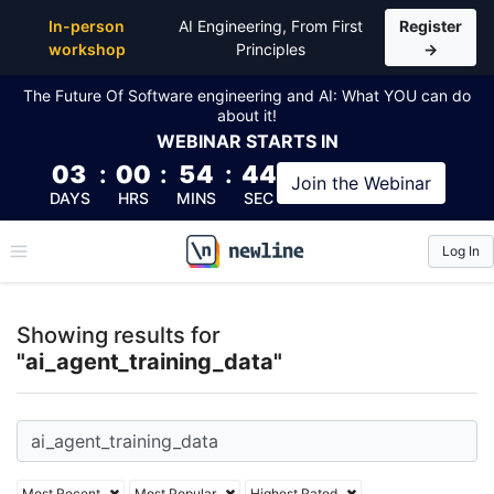
Top Articles, Lessons, Books and Courses for ai_age
In-person
AI Engineering, From First
Register
workshop
Principles
→
The Future Of Software engineering and AI: What YOU can do
about it!
WEBINAR
STARTS IN
03
:
00
:
54
:
44
Join the
Webinar
DAYS
HRS
MINS
SEC
Log In
\newline
Showing results for
"ai_agent_training_data"
Most Recent
Most Popular
Highest Rated