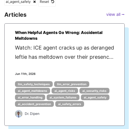
ai_agent_safety
Reset
Articles
view all ⭢
When Helpful Agents Go Wrong: Accidental
Meltdowns
Watch: ICE agent cracks up as deranged
leftie has meltdown over their presenc...
Jun 11th, 2026
llm_safety_techniques
llm_error_prevention
ai_agent_meltdowns
ai_agent_risks
ai_security_risks
ai_error_handling
ai_system_failures
ai_agent_safety
ai_accident_prevention
ai_safety_errors
Dr. Dipen