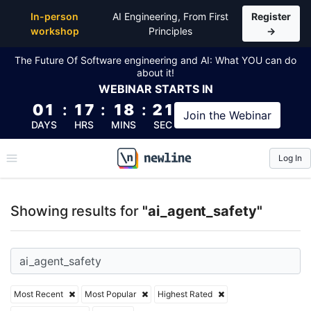
Top Articles, Lessons, Books and Courses for ai_age
In-person
AI Engineering, From First
Register
workshop
Principles
→
The Future Of Software engineering and AI: What YOU can do
about it!
WEBINAR
STARTS IN
01
:
17
:
18
:
20
Join the
Webinar
DAYS
HRS
MINS
SEC
Log In
\newline
Showing results for
"ai_agent_safety"
Most Recent
Most Popular
Highest Rated