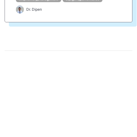
Dr. Dipen