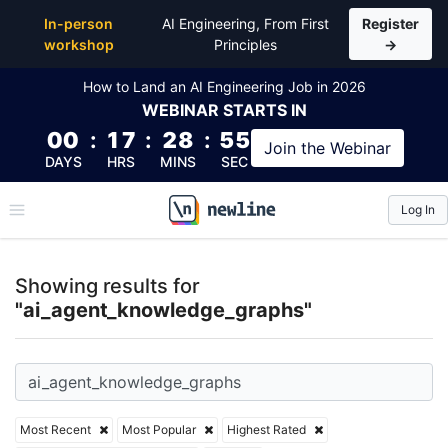
Top Articles, Lessons, Books and Courses for ai_a
In-person
AI Engineering, From First
Register
workshop
Principles
→
How to Land an AI Engineering Job in 2026
WEBINAR
STARTS IN
00
:
17
:
28
:
54
Join the
Webinar
DAYS
HRS
MINS
SEC
Log In
\newline
Showing results for
"ai_agent_knowledge_graphs"
Most Recent
Most Popular
Highest Rated