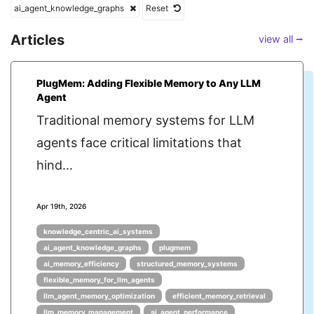
ai_agent_knowledge_graphs
Reset
Articles
view all ⭢
PlugMem: Adding Flexible Memory to Any LLM
Agent
Traditional memory systems for LLM
agents face critical limitations that
hind...
Apr 19th, 2026
knowledge_centric_ai_systems
ai_agent_knowledge_graphs
plugmem
ai_memory_efficiency
structured_memory_systems
flexible_memory_for_llm_agents
llm_agent_memory_optimization
efficient_memory_retrieval
llm_memory_management
ai_agent_performance