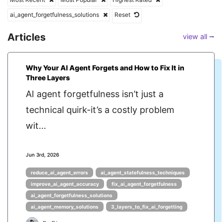
ai_agent_forgetfulness_solutions
Reset
Articles
view all ⭢
Why Your AI Agent Forgets and How to Fix It in
Three Layers
AI agent forgetfulness isn’t just a
technical quirk-it’s a costly problem
wit...
Jun 3rd, 2026
reduce_ai_agent_errors
ai_agent_statefulness_techniques
improve_ai_agent_accuracy
fix_ai_agent_forgetfulness
ai_agent_forgetfulness_solutions
ai_agent_memory_solutions
3_layers_to_fix_ai_forgetting