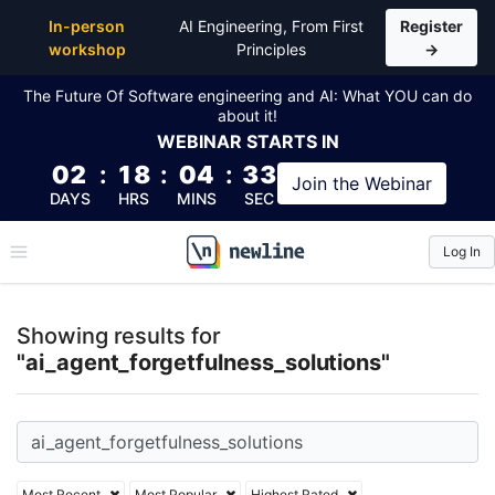
Top Articles, Lessons, Books and Courses for ai_age
In-person
AI Engineering, From First
Register
workshop
Principles
→
The Future Of Software engineering and AI: What YOU can do
about it!
WEBINAR
STARTS IN
02
:
18
:
04
:
32
Join the
Webinar
DAYS
HRS
MINS
SEC
Log In
\newline
Showing results for
"ai_agent_forgetfulness_solutions"
Most Recent
Most Popular
Highest Rated