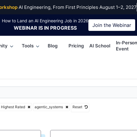
ic_systems
orkshop
·
AI Engineering, From First Principles
·
August 1–2, 2027
How to Land an AI Engineering Job in 2026
Join the
Webinar
WEBINAR
IS IN PROGRESS
In-Perso
ity
Tools
Blog
Pricing
AI School
Event
Highest Rated
agentic_systems
Reset