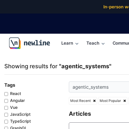
Top Articles, Lessons, Books and Courses for agent
In-person w
Learn
Teach
Commun
\newline
Showing results for
"agentic_systems"
Tags
React
Angular
Most Recent
Most Popular
Vue
Articles
JavaScript
TypeScript
GraphQL