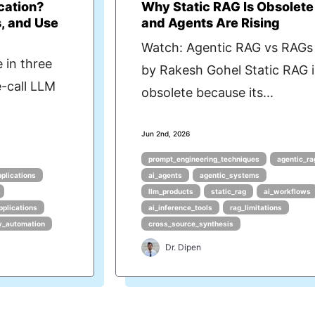
cation?
Why Static RAG Is Obsolete
, and Use
and Agents Are Rising
Watch: Agentic RAG vs RAGs
 in three
by Rakesh Gohel Static RAG i
e-call LLM
obsolete because its...
Jun 2nd, 2026
prompt_engineering_techniques
agentic_ra
pplications
ai_agents
agentic_systems
llm_products
static_rag
ai_workflows
pplications
ai_inference_tools
rag_limitations
w_automation
cross_source_synthesis
Dr. Dipen