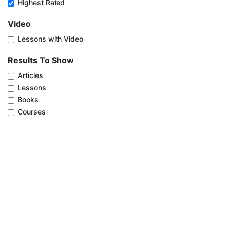
Highest Rated
Video
Lessons with Video
Results To Show
Articles
Lessons
Books
Courses