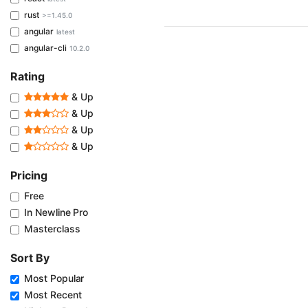
rust
>=1.45.0
angular
latest
angular-cli
10.2.0
Rating
& Up
& Up
& Up
& Up
Pricing
Free
In Newline Pro
Masterclass
Sort By
Most Popular
Most Recent