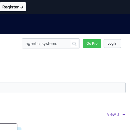
Register →
n
Go Pro
Log In
view all ⭢