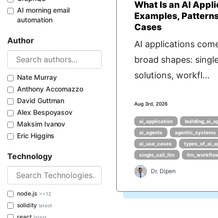
What Is an AI Appli
AI morning email
Examples, Patterns
automation
Cases
Author
AI applications come
broad shapes: singl
solutions, workfl...
Nate Murray
Anthony Accomazzo
David Guttman
Aug 3rd, 2026
Alex Bespoyasov
ai_application
building_ai_a
Maksim Ivanov
ai_agents
agentic_systems
Eric Higgins
ai_use_cases
types_of_ai_a
Technology
single_call_llm
llm_workflo
Dr. Dipen
node.js
>=12
solidity
latest
react
latest