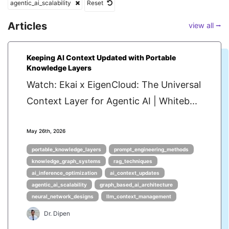
agentic_ai_scalability
Reset
Articles
view all ⭢
Keeping AI Context Updated with Portable
Knowledge Layers
Watch: Ekai x EigenCloud: The Universal
Context Layer for Agentic AI | Whiteb...
May 26th, 2026
portable_knowledge_layers
prompt_engineering_methods
knowledge_graph_systems
rag_techniques
ai_inference_optimization
ai_context_updates
agentic_ai_scalability
graph_based_ai_architecture
neural_network_designs
llm_context_management
Dr. Dipen