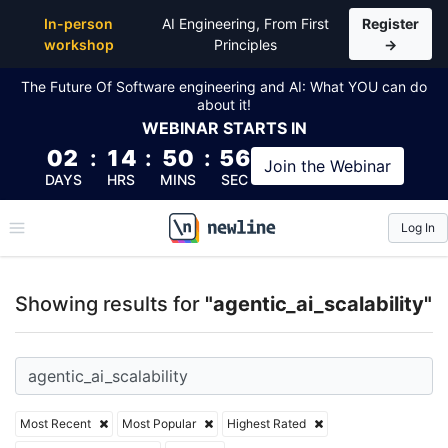
Top Articles, Lessons, Books and Courses for agentic_
In-person
AI Engineering, From First
Register
workshop
Principles
→
The Future Of Software engineering and AI: What YOU can do
about it!
WEBINAR
STARTS IN
02
:
14
:
50
:
56
Join the
Webinar
DAYS
HRS
MINS
SEC
Log In
\newline
Showing results for
"agentic_ai_scalability"
Most Recent
Most Popular
Highest Rated