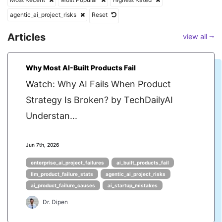
agentic_ai_project_risks
Reset
Articles
view all ⭢
Why Most AI-Built Products Fail
Watch: Why AI Fails When Product
Strategy Is Broken? by TechDailyAI
Understan...
Jun 7th, 2026
enterprise_ai_project_failures
ai_built_products_fail
llm_product_failure_stats
agentic_ai_project_risks
ai_product_failure_causes
ai_startup_mistakes
Dr. Dipen