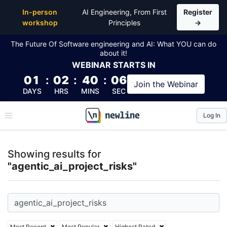
Top Articles, Lessons, Books and Courses for agentic
In-person
AI Engineering, From First
Register
workshop
Principles
→
The Future Of Software engineering and AI: What YOU can do
about it!
WEBINAR
STARTS IN
01
:
02
:
40
:
05
Join the
Webinar
DAYS
HRS
MINS
SEC
Log In
\newline
Showing results for
"agentic_ai_project_risks"
Most Recent
Most Popular
Highest Rated