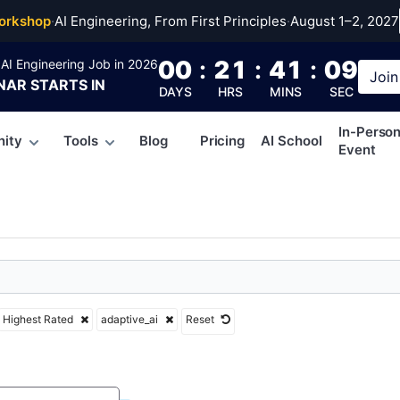
ve_ai
orkshop
·
AI Engineering, From First Principles
·
August 1–2, 2027
00
:
21
:
41
:
08
AI Engineering Job in 2026
Join
NAR
STARTS IN
DAYS
HRS
MINS
SEC
In-Perso
ity
Tools
Blog
Pricing
AI School
Event
Highest Rated
adaptive_ai
Reset