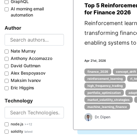
GraphQL
Top 5 Reinforceme
AI morning email
for Finance 2026
automation
Reinforcement learni
Author
transforming financ
enabling systems to 
Nate Murray
Anthony Accomazzo
Apr 21st, 2026
David Guttman
finance_2026
concept_drift
Alex Bespoyasov
reinforcement_learning
rl_t
Maksim Ivanov
high_frequency_trading
Eric Higgins
portfolio_optimization
adapt
Technology
market_volatility_strategies
machine_learning_finance
Dr. Dipen
node.js
>=12
solidity
latest