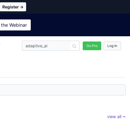
Register →
 the
Webinar
n
Go Pro
Log In
view all ⭢