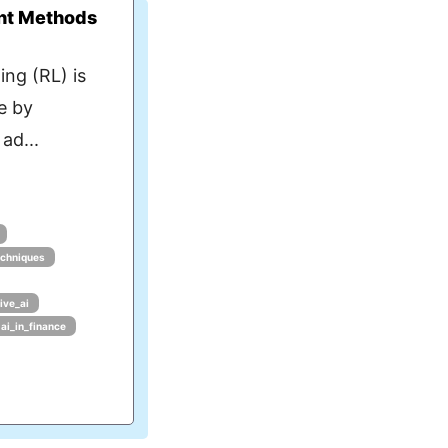
nt Methods
ng (RL) is
e by
ad...
echniques
ive_ai
ai_in_finance