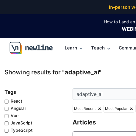
Top Articles, Lessons, Books and Courses for adapti
In-person w
How to Land an 
WEBI
Learn
Teach
Commun
\newline
Showing results for
"adaptive_ai"
Tags
React
Angular
Most Recent
Most Popular
Vue
Articles
JavaScript
TypeScript