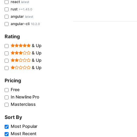
react
latest
rust
>=1.45.0
angular
latest
angular-cli
10.2.0
Rating
& Up
& Up
& Up
& Up
Pricing
Free
In Newline Pro
Masterclass
Sort By
Most Popular
Most Recent