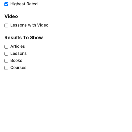
Highest Rated
Video
Lessons with Video
Results To Show
Articles
Lessons
Books
Courses